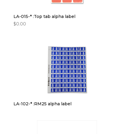
LA-015-* :Top tab alpha label
$
0.00
LA-102-* :RM25 alpha label