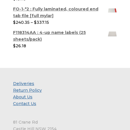
through
$286.44
FO-1-*2 : Fully laminated, coloured end
tab file [full mylar]
Price
$
240.35
–
$
337.15
range:
F118314AA : 4-up name labels (25
$240.35
sheets/pack)
through
$
26.18
$337.15
Deliveries
Return Policy
About Us
Contact Us
81 Crane Rd
Castle Hill NSW 2154