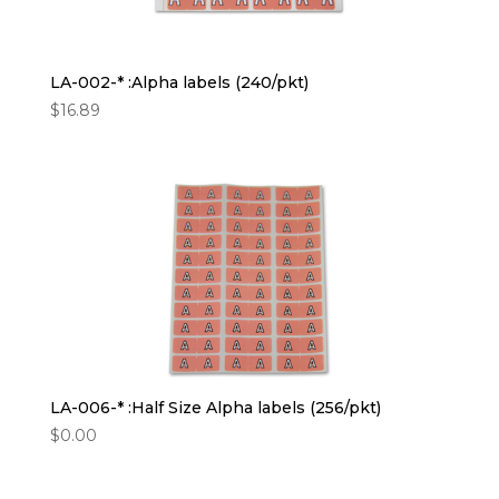
LA-002-* :Alpha labels (240/pkt)
$
16.89
LA-006-* :Half Size Alpha labels (256/pkt)
$
0.00