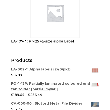
LA-107-* : RM25 ½-size alpha Label
Products
LA-002-* :Alpha labels (240/pkt)
$
16.89
FO-1-*2P: Partially laminated coloured end
tab folder [partial mylar ]
Price
$
189.64
–
$
286.44
range:
CA-000-00 : Slotted Metal File Divider
$189.64
$
13.75