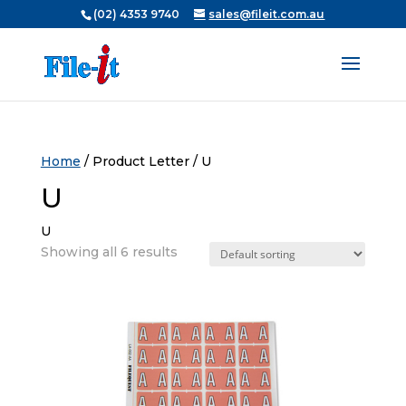
(02) 4353 9740
sales@fileit.com.au
Home
/ Product Letter / U
U
U
Showing all 6 results