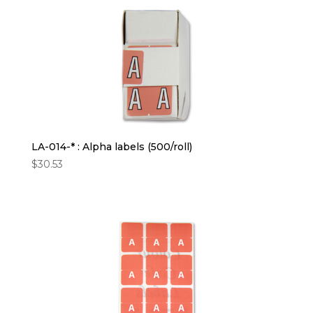
LA-014-* : Alpha labels (500/roll)
$
30.53